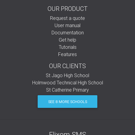
OUR PRODUCT
Request a quote
User manual
Documentation
Get help
Tutorials
Features
OUR CLIENTS
St Jago High School
Holmwood Technical High School
St Catherine Primary
SEE 8 MORE SCHOOLS
Elixom SMS