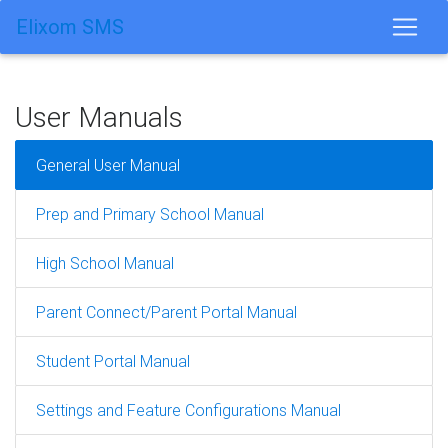
Elixom SMS
User Manuals
General User Manual
Prep and Primary School Manual
High School Manual
Parent Connect/Parent Portal Manual
Student Portal Manual
Settings and Feature Configurations Manual