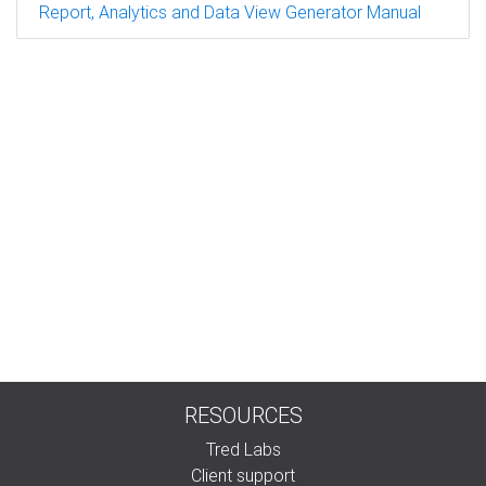
Report, Analytics and Data View Generator Manual
RESOURCES
Tred Labs
Client support