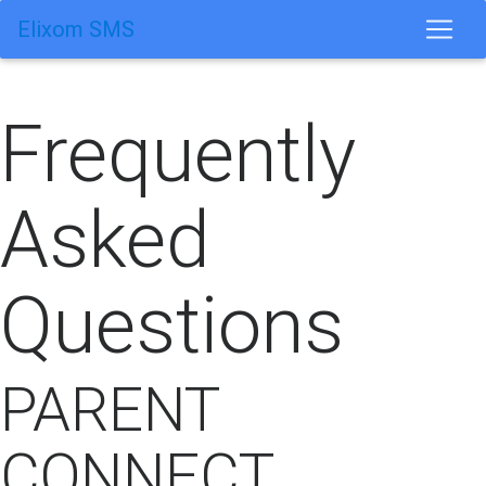
Elixom SMS
Frequently
Asked
Questions
PARENT
CONNECT