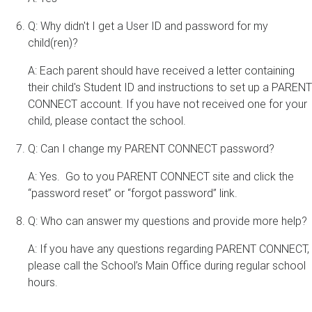
Q: Why didn't I get a User ID and password for my
child(ren)?
A: Each parent should have received a letter containing
their child's Student ID and instructions to set up a PARENT
CONNECT account. If you have not received one for your
child, please contact the school.
Q: Can I change my PARENT CONNECT password?
A: Yes. Go to you PARENT CONNECT site and click the
“password reset” or “forgot password” link.
Q: Who can answer my questions and provide more help?
A: If you have any questions regarding PARENT CONNECT,
please call the School’s Main Office during regular school
hours.