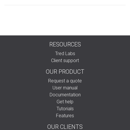
RESOURCES
Tred Labs
Client support
OUR PRODUCT
Request a quote
User manual
Documentation
Get help
Tutorials
Features
OUR CLIENTS