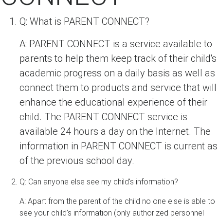
Q: What is PARENT CONNECT?
A: PARENT CONNECT is a service available to
parents to help them keep track of their child's
academic progress on a daily basis as well as
connect them to products and service that will
enhance the educational experience of their
child. The PARENT CONNECT service is
available 24 hours a day on the Internet. The
information in PARENT CONNECT is current as
of the previous school day.
Q: Can anyone else see my child's information?
A: Apart from the parent of the child no one else is able to
see your child’s information (only authorized personnel