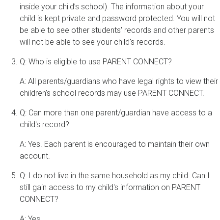
inside your child’s school). The information about your
child is kept private and password protected. You will not
be able to see other students' records and other parents
will not be able to see your child's records.
Q: Who is eligible to use PARENT CONNECT?
A: All parents/guardians who have legal rights to view their
children's school records may use PARENT CONNECT.
Q: Can more than one parent/guardian have access to a
child's record?
A: Yes. Each parent is encouraged to maintain their own
account.
Q: I do not live in the same household as my child. Can I
still gain access to my child's information on PARENT
CONNECT?
A: Yes