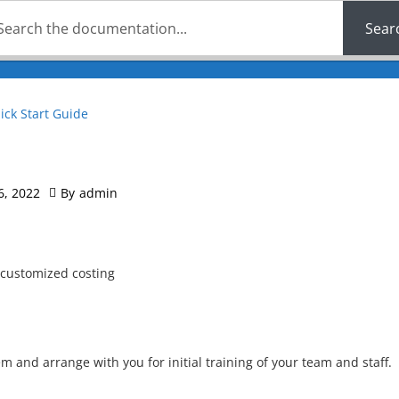
Sear
ick Start Guide
6, 2022
By
admin
 customized costing
m and arrange with you for initial training of your team and staff.