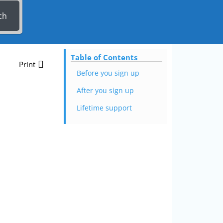
ch
Table of Contents
Print
Before you sign up
After you sign up
Lifetime support