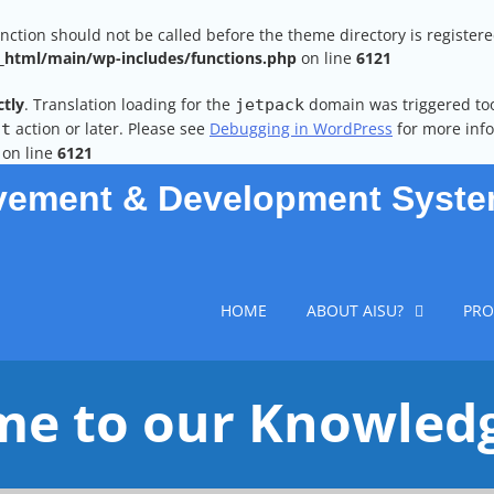
unction should not be called before the theme directory is register
html/main/wp-includes/functions.php
on line
6121
ctly
. Translation loading for the
domain was triggered too 
jetpack
action or later. Please see
Debugging in WordPress
for more info
it
on line
6121
vement & Development Syst
HOME
ABOUT AISU?
PRO
e to our Knowled