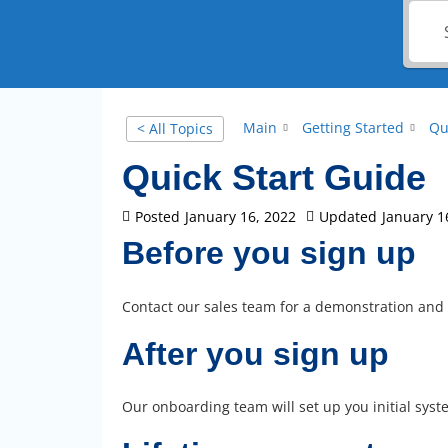
Main
Getting Started
Qu
< All Topics
Quick Start Guide
Posted
January 16, 2022
Updated
January 1
Before you sign up
Contact our sales team for a demonstration and
After you sign up
Our onboarding team will set up you initial syste