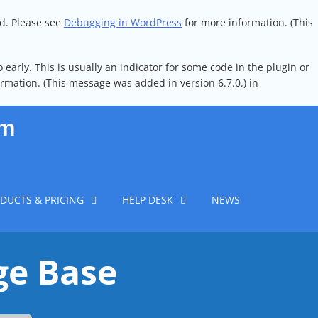
ed. Please see
Debugging in WordPress
for more information. (This
early. This is usually an indicator for some code in the plugin or
rmation. (This message was added in version 6.7.0.) in
em
DUCTS & PRICING
HELP DESK
NEWS
ge Base