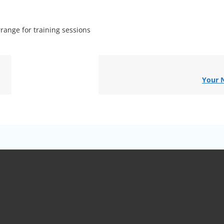
range for training sessions
Your 