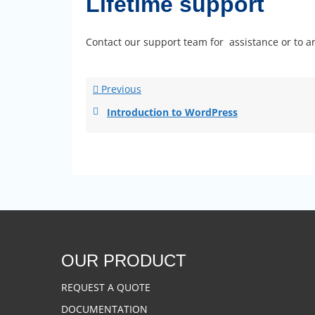
Lifetime support
Contact our support team for assistance or to ar
Previous
Introduction to WordPress
OUR PRODUCT
REQUEST A QUOTE
DOCUMENTATION