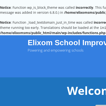
Notice
: Function wp_is_block_theme was called
incorrectly
. This f
message was added in version 6.8.0.) in
/home/elixomsms/public_
Notice
: Function _load_textdomain_just_in_time was called
incorre
theme running too early. Translations should be loaded at the
in
/home/elixomsms/public_html/main/wp-includes/functions.php
Skip
Elixom School Impro
to
content
Powering and empowering schools
Welcom