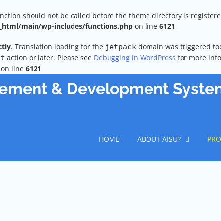
unction should not be called before the theme directory is register
html/main/wp-includes/functions.php
on line
6121
ctly
. Translation loading for the
domain was triggered too 
jetpack
action or later. Please see
Debugging in WordPress
for more info
it
on line
6121
vement & Development Syste
HOME
ABOUT AISU?
PRO