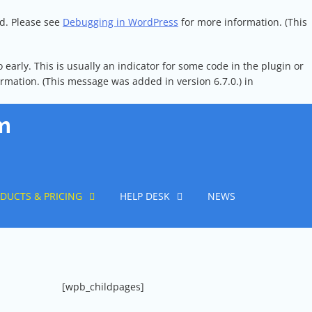
ed. Please see
Debugging in WordPress
for more information. (This
early. This is usually an indicator for some code in the plugin or
rmation. (This message was added in version 6.7.0.) in
m
DUCTS & PRICING
HELP DESK
NEWS
[wpb_childpages]