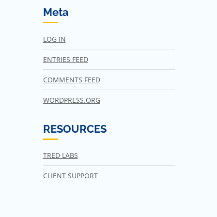
Meta
LOG IN
ENTRIES FEED
COMMENTS FEED
WORDPRESS.ORG
RESOURCES
TRED LABS
CLIENT SUPPORT