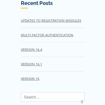
Recent Posts
UPDATES TO REGISTRATION MODULES
MULTI-FACTOR AUTHENTICATION
VERSION 16.4
VERSION 16.1
VERSION 16