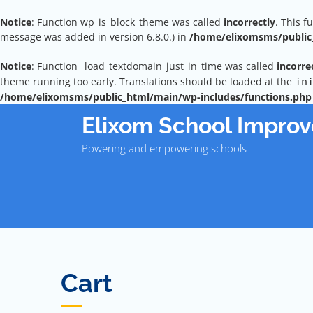
Notice
: Function wp_is_block_theme was called
incorrectly
. This f
message was added in version 6.8.0.) in
/home/elixomsms/public_
Notice
: Function _load_textdomain_just_in_time was called
incorre
theme running too early. Translations should be loaded at the
in
/home/elixomsms/public_html/main/wp-includes/functions.php
Skip
Elixom School Impro
to
content
Powering and empowering schools
Cart