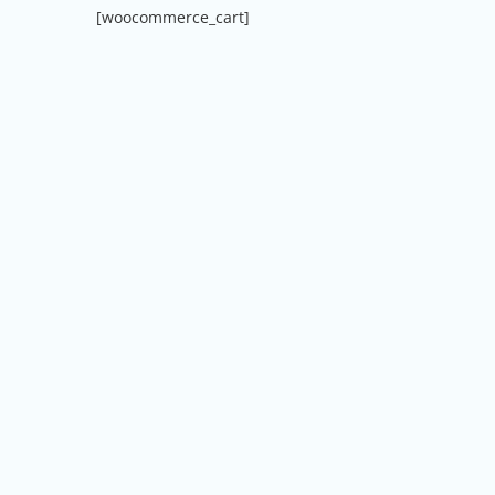
[woocommerce_cart]